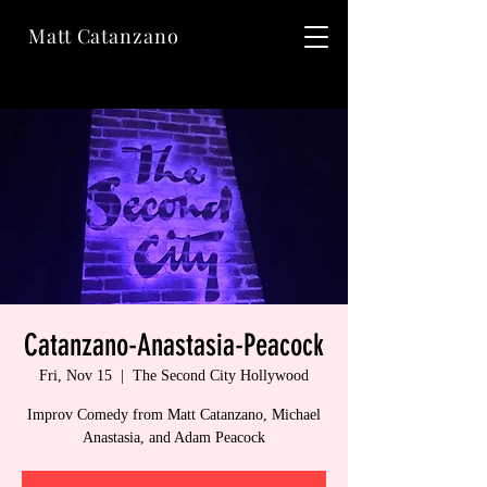
Matt Catanzano
Catanzano-Anastasia-Peacock
Fri, Nov 15
  |  
The Second City Hollywood
Improv Comedy from Matt Catanzano, Michael
Anastasia, and Adam Peacock