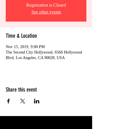
Registration is Closed
See other events
Time & Location
Nov 15, 2019, 9:00 PM
The Second City Hollywood, 6560 Hollywood
Blvd, Los Angeles, CA 90028, USA
Share this event