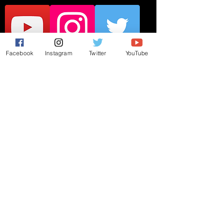
Facebook
Instagram
Twitter
YouTube
JOIN THE MAILING LIST
Subscribe Now
© 2019 by Matt Catanzano. Proudly
created with
Wix.com