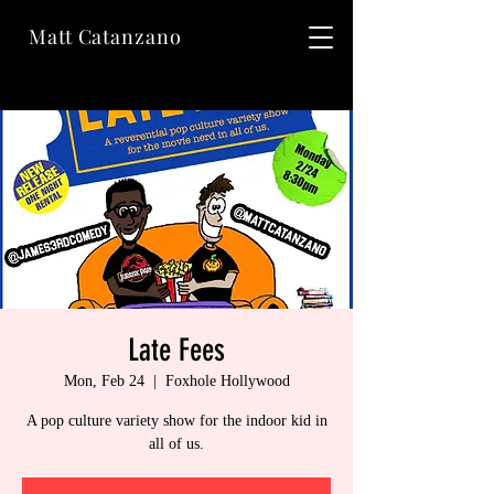
Matt Catanzano
Late Fees
Mon, Feb 24
  |  
Foxhole Hollywood
A pop culture variety show for the indoor kid in
all of us.