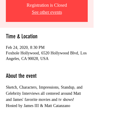
Registration is Closed
See other events
Time & Location
Feb 24, 2020, 8:30 PM
Foxhole Hollywood, 6520 Hollywood Blvd, Los
Angeles, CA 90028, USA
About the event
Sketch, Characters, Impressions, Standup, and 
Celebrity Interviews all centered around Matt 
and James' favorite movies and tv shows! 
Hosted by James III & Matt Catanzano