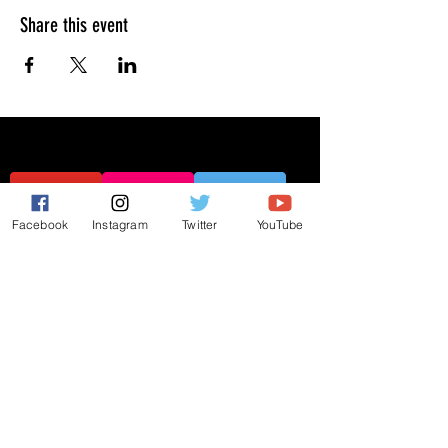
Share this event
Facebook
Instagram
Twitter
YouTube
JOIN THE MAILING LIST