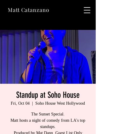
Matt Catanzano
Standup at Soho House
Fri, Oct 04
  |  
Soho House West Hollywood
The Sunset Special.
Matt hosts a night of comedy from LA's top
standups.
Produced by Mat Dann. Guest List Only