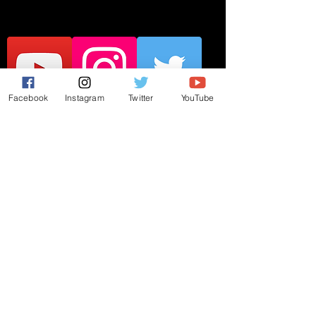
Facebook
Instagram
Twitter
YouTube
JOIN THE MAILING LIST
Subscribe Now