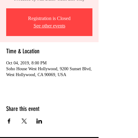
Registration is Closed
See other events
Time & Location
Oct 04, 2019, 8:00 PM
Soho House West Hollywood, 9200 Sunset Blvd,
West Hollywood, CA 90069, USA
Share this event