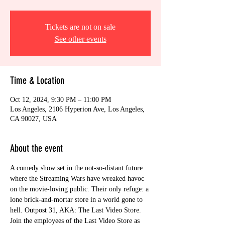
Tickets are not on sale
See other events
Time & Location
Oct 12, 2024, 9:30 PM – 11:00 PM
Los Angeles, 2106 Hyperion Ave, Los Angeles,
CA 90027, USA
About the event
A comedy show set in the not-so-distant future 
where the Streaming Wars have wreaked havoc 
on the movie-loving public. Their only refuge: a 
lone brick-and-mortar store in a world gone to 
hell. Outpost 31, AKA: The Last Video Store.
Join the employees of the Last Video Store as 