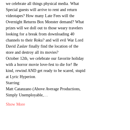
we celebrate all things physical media. What 
Special guests will arrive to rent and return 
videotapes? How many Late Fees will the 
Overnight Returns Box Monster demand? What 
prizes will we doll out to those weary travelers 
looking for a break from downloading 40 
channels to their Roku? and will evil War Lord 
David Zaslav finally find the location of the 
store and destroy all its movies?
October 12th, we celebrate our favorite holiday 
with a horror movie love-fest to die for! Be 
kind, rewind AND get ready to be scared, stupid 
at Lyric Hyperion.
Starring:

Matt Catanzano (Above Average Productions, 
Simply Unemployable,…
Show More