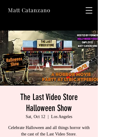
Matt Catanzano
The Last Video Store
Halloween Show
Sat, Oct 12
  |  
Los Angeles
Celebrate Halloween and all things horror with
the cast of the Last Video Store.