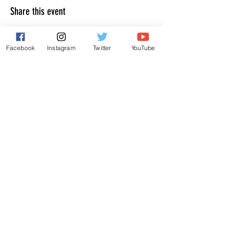
Share this event
Facebook
Instagram
Twitter
YouTube
JOIN THE MAILING LIST